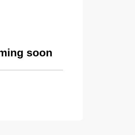
oming soon