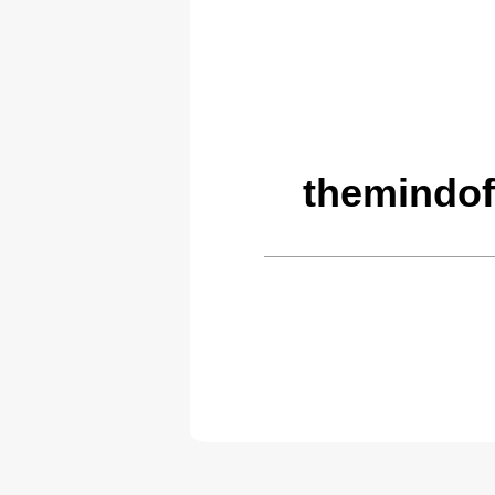
themindof