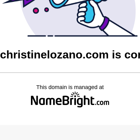
christinelozano.com is c
This domain is managed at